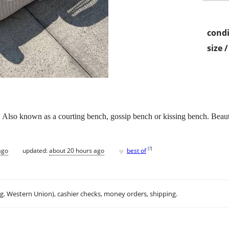
condi
size 
 Also known as a courting bench, gossip bench or kissing bench. Beauti
♥
[
?
]
ago
updated:
about 20 hours ago
best of
.g. Western Union), cashier checks, money orders, shipping.