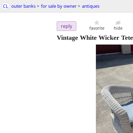
CL
outer banks
>
for sale by owner
>
antiques
reply
favorite
hide
Vintage White Wicker Tete