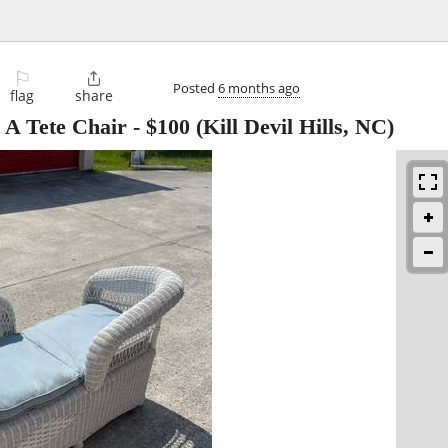
⚐

Posted
6 months ago
flag
share
 A Tete Chair
-
$100
(Kill Devil Hills, NC)