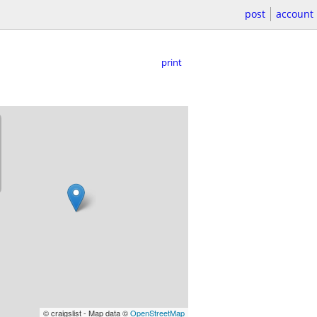
post
account
print
© craigslist - Map data ©
OpenStreetMap