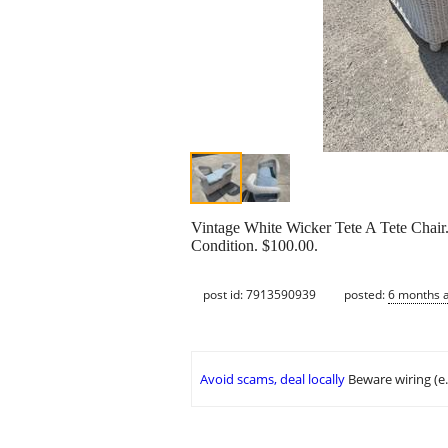
Vintage White Wicker Tete A Tete Chair.
Condition. $100.00.
post id: 7913590939
posted:
6 months 
Avoid scams, deal locally
Beware wiring (e