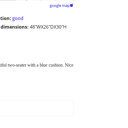
google map

tion:
good
/ dimensions:
48"WX26"DX30"H
ful two-seater with a blue cushion. Nice