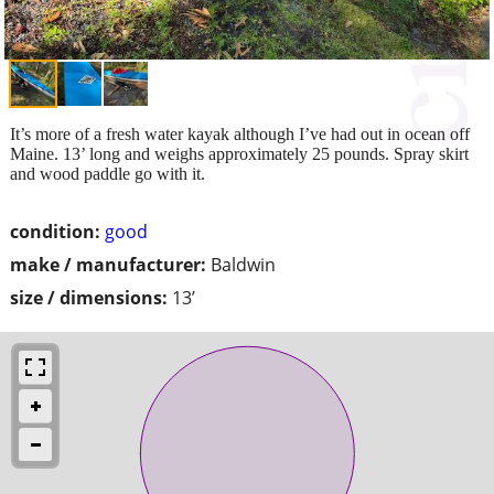
It’s more of a fresh water kayak although I’ve had out in ocean off
Maine. 13’ long and weighs approximately 25 pounds. Spray skirt
and wood paddle go with it.
condition:
good
make / manufacturer:
Baldwin
size / dimensions:
13’