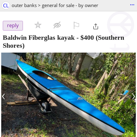
...
CL
outer banks > general for sale - by owner
⚐

reply
Baldwin Fiberglas kayak
-
$400
(Southern
Shores)
‹
›