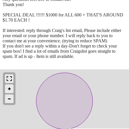
Thank you!
SPECIAL DEAL !!!!!! $1000 for ALL 600 + THAT'S AROUND
$1.70 EACH !
If interested: reply through Craig's list email, Please include either
your email or your phone number. I will reply back to you to
contact me at your convenience. (trying to reduce SPAM)
If you don't see a reply within a day-Don't forget to check your
spam box! I find a lot of emails from Craigslist goes straight to
spam. If ad is up - Item is still available.