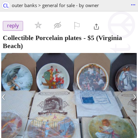
...
CL
outer banks > general for sale - by owner
⚐

reply
Collectible Porcelain plates
-
$5
(Virginia
Beach)
‹
›