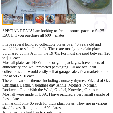
SPECIAL DEAL! I am looking to free up some space. so $1.25
EACH if you purchase all 600 + plates!
I have several hundred collectible plates over 40 years old and
would like to sell all in bulk. These are mostly porcelain plates
purchased by my Aunt in the 1970s. For most she paid between $20
to $50 each .
Most all plates are NEW in the original packages, have letters of
authenticity and well protected packaging. All are beautiful
collectibles and would easily sell at garage sales, flea markets, or on
line at $8 - $10 each.
There are various themes including : nursery rhymes, Wizard of Oz,
Christmas, Easter, Valentines day, Annie, Mothers, Norman
Rockwell, Gone With the Wind, Geobel, Knowles, Circus etc.
Most all were made in USA, I have pictured a very small sample of
these plates .
I am asking only $5 each for individual plates. They are in various
sized boxes. Rough count 620 plates.
Any questions feel free to contact me.