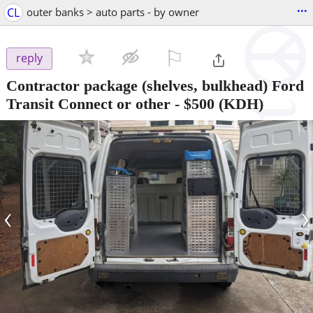
...
CL
outer banks > auto parts - by owner
⚐

reply
Contractor package (shelves, bulkhead) Ford
Transit Connect or other
-
$500
(KDH)
‹
›