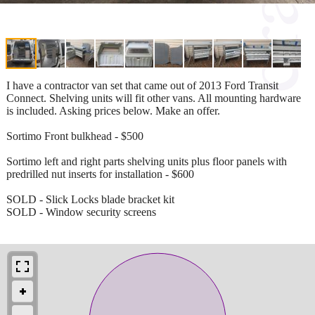
I have a contractor van set that came out of 2013 Ford Transit
Connect. Shelving units will fit other vans. All mounting hardware
is included. Asking prices below. Make an offer.
Sortimo Front bulkhead - $500
Sortimo left and right parts shelving units plus floor panels with
predrilled nut inserts for installation - $600
SOLD - Slick Locks blade bracket kit
SOLD - Window security screens