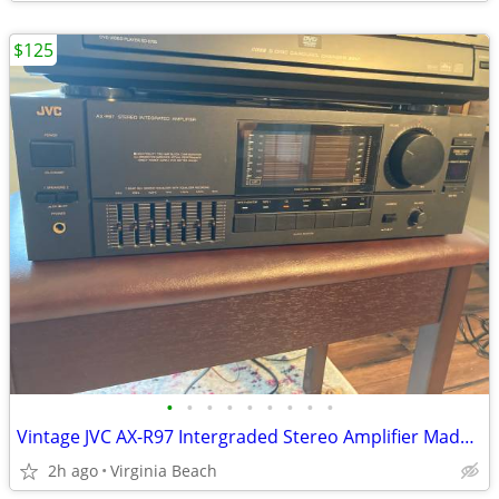
$125
•
•
•
•
•
•
•
•
•
Vintage JVC AX-R97 Intergraded Stereo Amplifier Made in Japan. Tested
2h ago
Virginia Beach