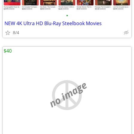
•
NEW 4K Ultra HD Blu-Ray Steelbook Movies
8/4
$40
no image