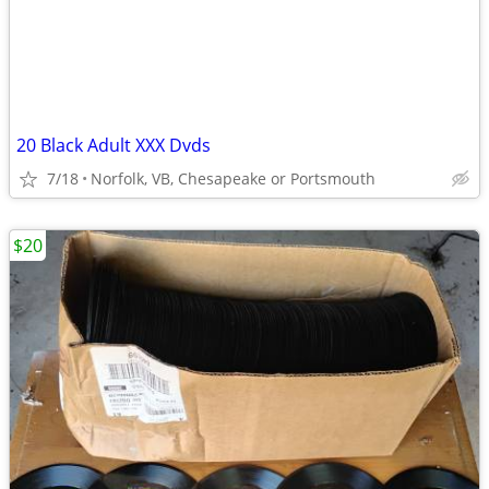
20 Black Adult XXX Dvds
7/18
Norfolk, VB, Chesapeake or Portsmouth
$20