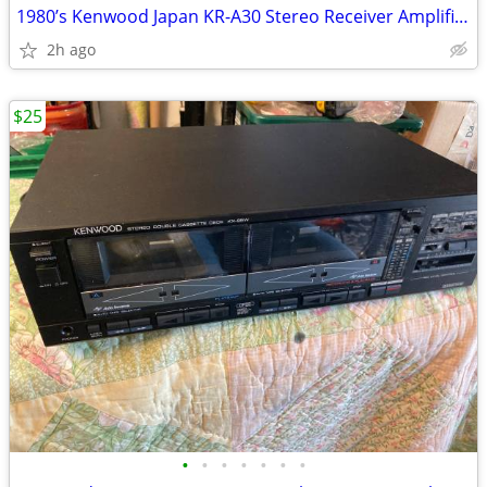
1980’s Kenwood Japan KR-A30 Stereo Receiver Amplifier Amp. Works great
2h ago
$25
•
•
•
•
•
•
•