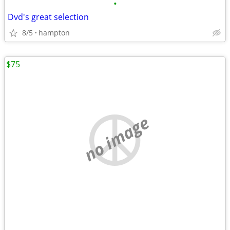
•
Dvd's great selection
8/5
hampton
$75
no image