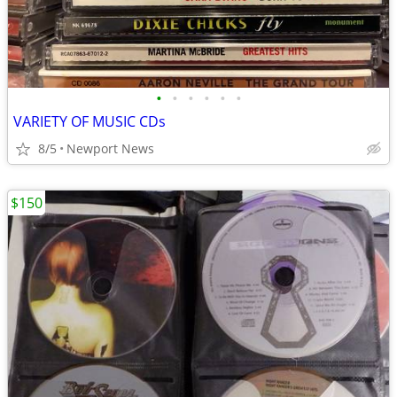
•
•
•
•
•
•
VARIETY OF MUSIC CDs
8/5
Newport News
$150