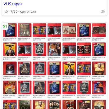
VHS tapes
7/30
carrollton
$1