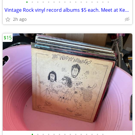
•
•
•
•
•
•
•
•
•
•
•
•
•
•
•
•
Vintage Rock vinyl record albums $5 each. Meet at Kempsville library i
2h ago
$15
•
•
•
•
•
•
•
•
•
•
•
•
•
•