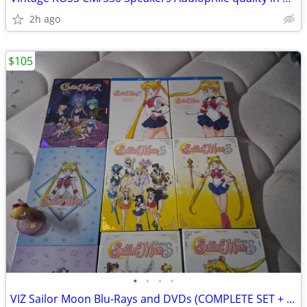
2h ago
$105
•
•
•
•
VIZ Sailor Moon Blu-Rays and DVDs (COMPLETE SET + MOVIES)