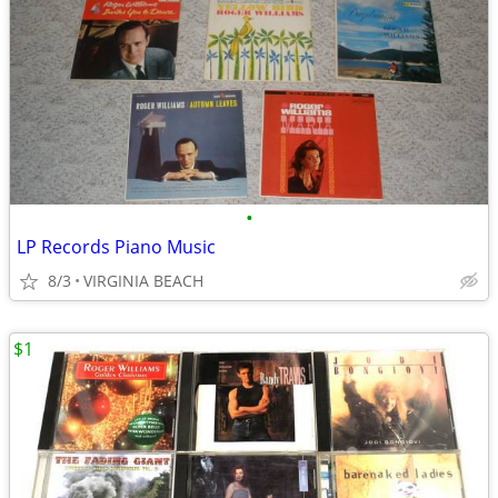
•
LP Records Piano Music
8/3
VIRGINIA BEACH
$1