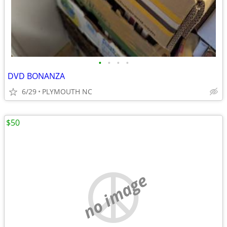
•
•
•
•
DVD BONANZA
6/29
PLYMOUTH NC
$50
no image