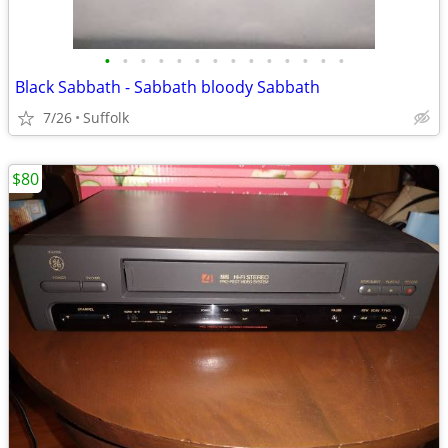
•
•
•
•
•
•
•
•
•
•
•
•
•
•
Black Sabbath - Sabbath bloody Sabbath
7/26
Suffolk
$80