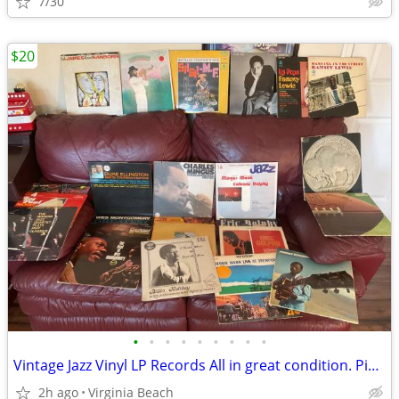
7/30
$20
•
•
•
•
•
•
•
•
•
Vintage Jazz Vinyl LP Records All in great condition. Pickup @ Kempsvi
2h ago
Virginia Beach