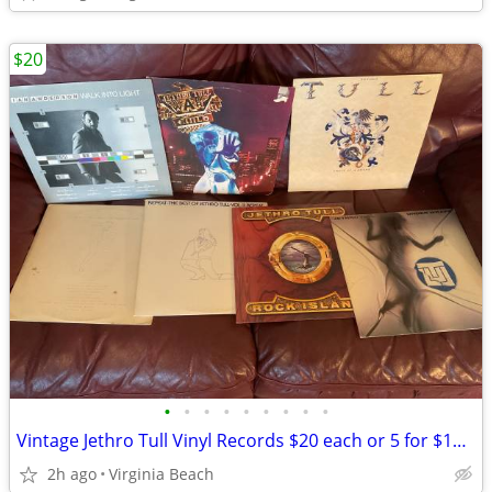
$20
•
•
•
•
•
•
•
•
•
Vintage Jethro Tull Vinyl Records $20 each or 5 for $100 Pickup @ Kemp
2h ago
Virginia Beach