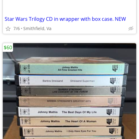
Star Wars Trilogy CD in wrapper with box case. NEW
7/6
Smithfield, Va
$60