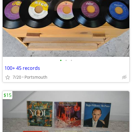
•
•
•
100+ 45 records
7/20
Portsmouth
$15