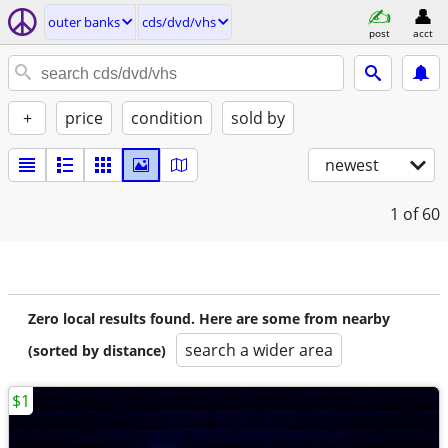
outer banks
cds/dvd/vhs
post
acct
+
price
condition
sold by
newest
1
of 60
Zero local results found. Here are some from nearby
search a wider area
(sorted by distance)
$1