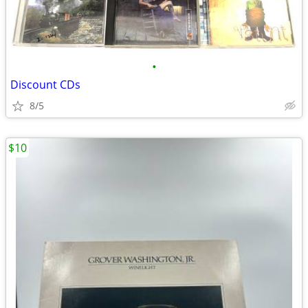
•
Discount CDs
8/5
$10