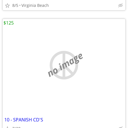
8/5
Virginia Beach
$125
no image
10 - SPANISH CD'S