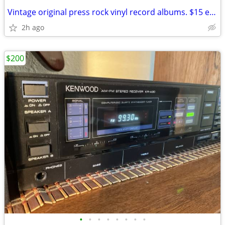
Vintage original press rock vinyl record albums. $15 each or $20 for d
2h ago
$200
•
•
•
•
•
•
•
•