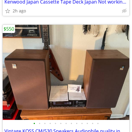
Kenwood Japan Cassette Tape Deck Japan Not working powers on and deck
2h ago
$550
•
•
•
•
•
•
•
•
•
•
•
•
•
Vintage KOSS CM/530 Speakers Audiophile quality in near new condition