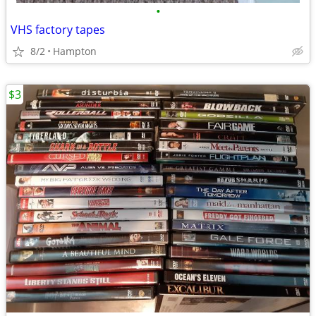
•
VHS factory tapes
8/2
Hampton
$3