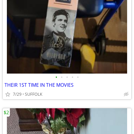
•
•
•
•
•
THEIR 1ST TIME IN THE MOVIES
7/29
SUFFOLK
$2