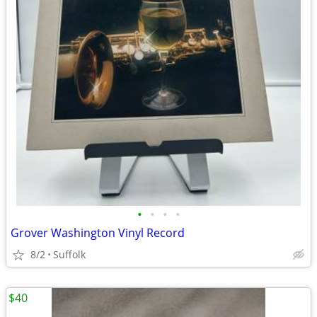
•
•
•
•
Grover Washington Vinyl Record
8/2
Suffolk
$40