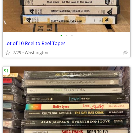
•
•
•
Lot of 10 Reel to Reel Tapes
7/29
Washington
$1