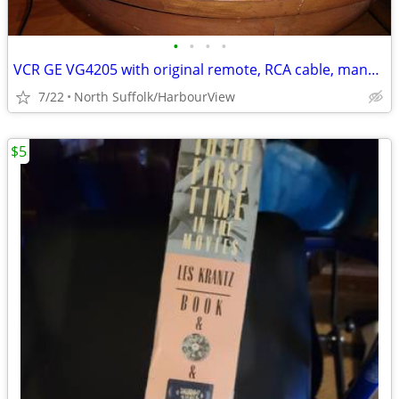
•
•
•
•
VCR GE VG4205 with original remote, RCA cable, manual
7/22
North Suffolk/HarbourView
$5