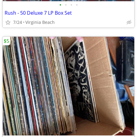
•
•
•
•
Rush - 50 Deluxe 7 LP Box Set
7/24
Virginia Beach
$5