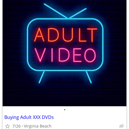
•
Buying Adult XXX DVDs
7/26
Virginia Beach