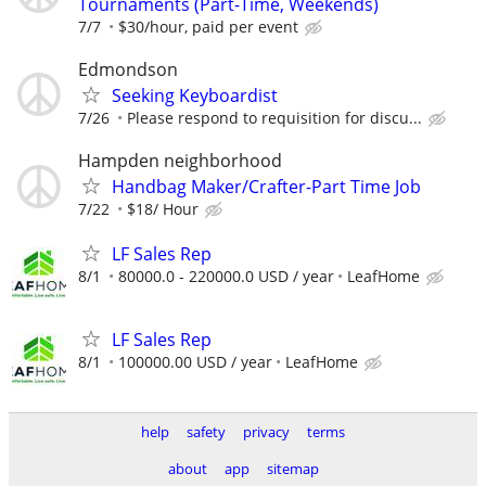
Tournaments (Part-Time, Weekends)
7/7
$30/hour, paid per event
Edmondson
Seeking Keyboardist
7/26
Please respond to requisition for discu...
Hampden neighborhood
Handbag Maker/Crafter-Part Time Job
7/22
$18/ Hour
LF Sales Rep
8/1
80000.0 - 220000.0 USD / year
LeafHome
LF Sales Rep
8/1
100000.00 USD / year
LeafHome
help
safety
privacy
terms
about
app
sitemap