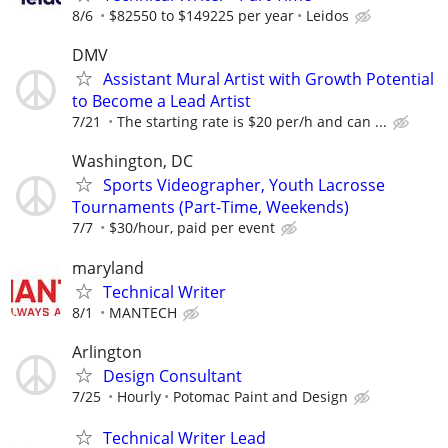
8/6
$82550 to $149225 per year
Leidos
DMV
Assistant Mural Artist with Growth Potential
to Become a Lead Artist
7/21
The starting rate is $20 per/h and can ...
Washington, DC
Sports Videographer, Youth Lacrosse
Tournaments (Part-Time, Weekends)
7/7
$30/hour, paid per event
maryland
Technical Writer
8/1
MANTECH
Arlington
Design Consultant
7/25
Hourly
Potomac Paint and Design
Technical Writer Lead