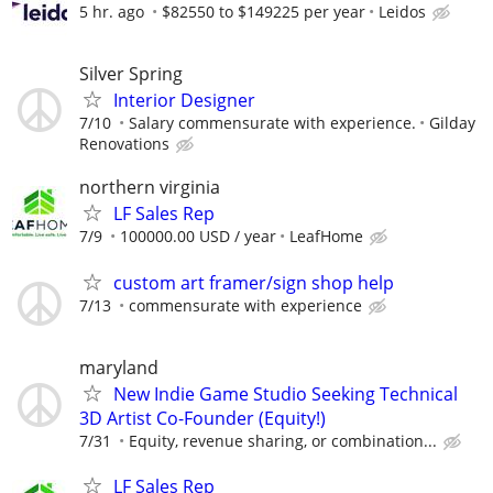
5 hr. ago
$82550 to $149225 per year
Leidos
Silver Spring
Interior Designer
7/10
Salary commensurate with experience.
Gilday
Renovations
northern virginia
LF Sales Rep
7/9
100000.00 USD / year
LeafHome
custom art framer/sign shop help
7/13
commensurate with experience
maryland
New Indie Game Studio Seeking Technical
3D Artist Co-Founder (Equity!)
7/31
Equity, revenue sharing, or combination...
LF Sales Rep