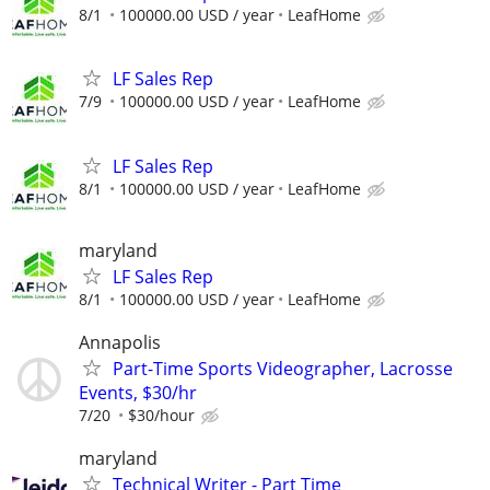
8/1
100000.00 USD / year
LeafHome
LF Sales Rep
7/9
100000.00 USD / year
LeafHome
LF Sales Rep
8/1
100000.00 USD / year
LeafHome
maryland
LF Sales Rep
8/1
100000.00 USD / year
LeafHome
Annapolis
Part-Time Sports Videographer, Lacrosse
Events, $30/hr
7/20
$30/hour
maryland
Technical Writer - Part Time