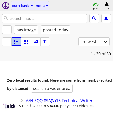
outer banks
media
post
acct
+
has image
posted today
newest
1 - 30
of 30
Zero local results found. Here are some from nearby (sorted
search a wider area
by distance)
A/N-SQQ-89A(V)15 Technical Writer
7/16
$52000 to $94000 per year
Leidos