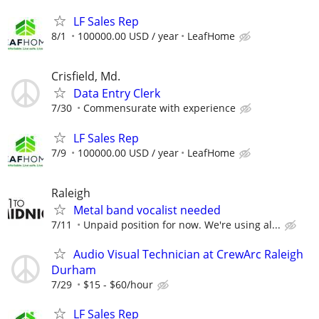
LF Sales Rep
8/1
100000.00 USD / year
LeafHome
Crisfield, Md.
Data Entry Clerk
7/30
Commensurate with experience
LF Sales Rep
7/9
100000.00 USD / year
LeafHome
Raleigh
Metal band vocalist needed
7/11
Unpaid position for now. We're using al...
Audio Visual Technician at CrewArc Raleigh
Durham
7/29
$15 - $60/hour
LF Sales Rep