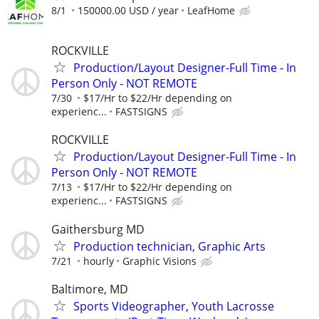
8/1
150000.00 USD / year
LeafHome
ROCKVILLE
Production/Layout Designer-Full Time - In
Person Only - NOT REMOTE
7/30
$17/Hr to $22/Hr depending on
experienc...
FASTSIGNS
ROCKVILLE
Production/Layout Designer-Full Time - In
Person Only - NOT REMOTE
7/13
$17/Hr to $22/Hr depending on
experienc...
FASTSIGNS
Gaithersburg MD
Production technician, Graphic Arts
7/21
hourly
Graphic Visions
Baltimore, MD
Sports Videographer, Youth Lacrosse