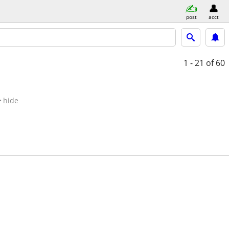
post
acct
1 - 21
of 60
hide