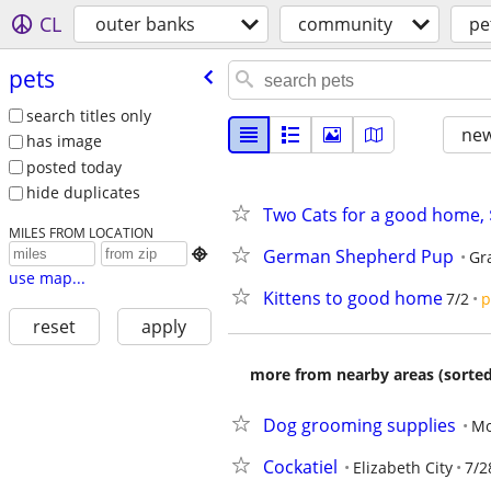
CL
outer banks
community
pe
pets
search titles only
new
has image
posted today
hide duplicates
Two Cats for a good home,
MILES FROM LOCATION
German Shepherd Pup

Gr
use map...
Kittens to good home
7/2
p
reset
apply
more from nearby areas (sorted
Dog grooming supplies
Mo
Cockatiel
Elizabeth City
7/2