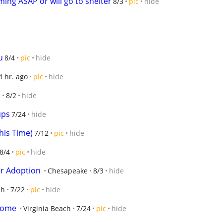
ing ASAP or will go to shelter
8/3
pic
hide
u
8/4
pic
hide
4 hr. ago
pic
hide
h
8/2
hide
ups
7/24
hide
his Time)
7/12
pic
hide
8/4
pic
hide
or Adoption
Chesapeake
8/3
hide
ch
7/22
pic
hide
 home
Virginia Beach
7/24
pic
hide