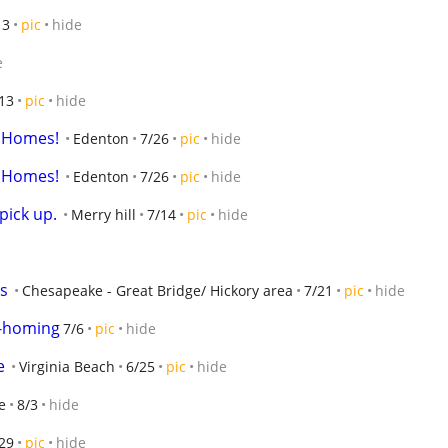
13
pic
hide
e
13
pic
hide
or Homes!
Edenton
7/26
pic
hide
or Homes!
Edenton
7/26
pic
hide
pick up.
Merry hill
7/14
pic
hide
s
Chesapeake - Great Bridge/ Hickory area
7/21
pic
hide
e-homing
7/6
pic
hide
e
Virginia Beach
6/25
pic
hide
e
8/3
hide
29
pic
hide