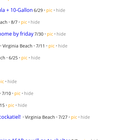
la + 10-Gallon
6/29
pic
hide
each
8/7
pic
hide
home by friday
7/30
pic
hide
Virginia Beach
7/11
pic
hide
ach
6/25
pic
hide
ic
hide
7/10
pic
hide
/15
pic
hide
cockatiel!
Virginia Beach
7/27
pic
hide