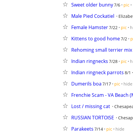
Sweet older bunny
7/6
pic
Male Pied Cockatiel
Elizabe
Female Hamster
7/22
pic
h
Kittens to good home
7/2
p
Rehoming small terrier mix
Indian ringnecks
7/28
pic
h
Indian ringneck parrots
8/1
Dumerils boa
7/17
pic
hide
Frenchie Scam - VA Beach (
Lost / missing cat
Chesape
RUSSIAN TORTOISE
Chesap
Parakeets
7/14
pic
hide