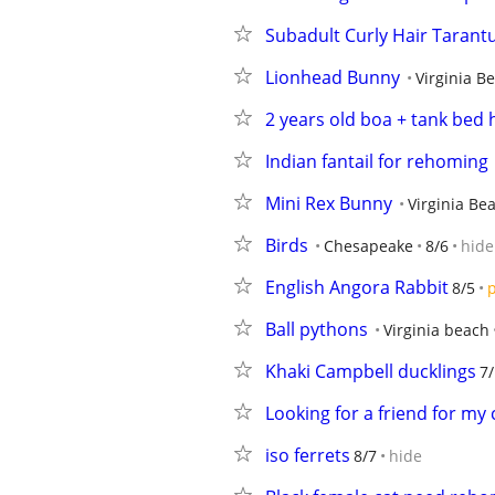
Subadult Curly Hair Tarantu
Lionhead Bunny
Virginia B
2 years old boa + tank bed 
Indian fantail for rehoming
Mini Rex Bunny
Virginia Be
Birds
Chesapeake
8/6
hide
English Angora Rabbit
8/5
p
Ball pythons
Virginia beach
Khaki Campbell ducklings
7
Looking for a friend for my 
iso ferrets
8/7
hide