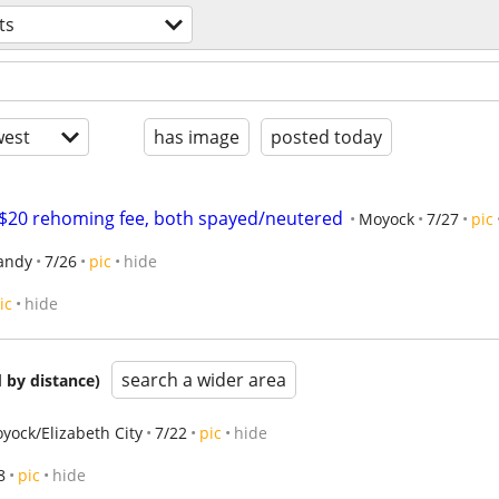
ts
est
has image
posted today
 $20 rehoming fee, both spayed/neutered
Moyock
7/27
pic
andy
7/26
pic
hide
ic
hide
search a wider area
 by distance)
yock/Elizabeth City
7/22
pic
hide
8
pic
hide