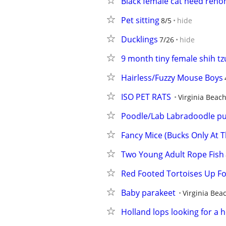
Black female cat need rehom
Pet sitting
8/5
hide
Ducklings
7/26
hide
9 month tiny female shih tz
Hairless/Fuzzy Mouse Boys
ISO PET RATS
Virginia Beac
Poodle/Lab Labradoodle p
Fancy Mice (Bucks Only At T
Two Young Adult Rope Fish
Red Footed Tortoises Up F
Baby parakeet
Virginia Bea
Holland lops looking for a