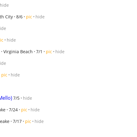
hide
th City
8/6
pic
hide
ide
ic
hide
Virginia Beach
7/1
pic
hide
ide
pic
hide
Mello)
7/5
hide
ake
7/24
pic
hide
eake
7/17
pic
hide