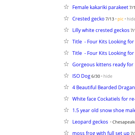
Female kakariki parakeet
7/
Crested gecko
7/13
pic
hid
Lilly white crested geckos
7/
Title  - Four Kits Looking f
Title  - Four Kits Looking f
Gorgeous kittens ready for 
ISO Dog
6/30
hide
4 Beautiful Bearded Dragan
White face Cockatiels for r
1.5 year old snow shoe mal
Leopard geckos
Chesapeak
moss frog with full set up
7/