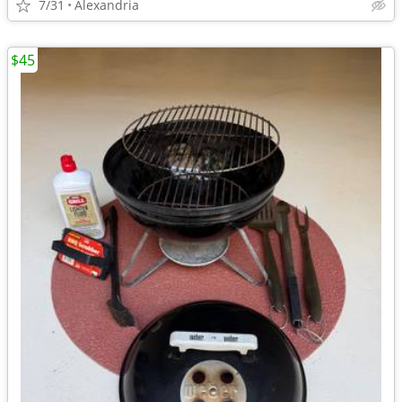
7/31
Alexandria
$45