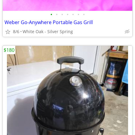
•
•
•
•
•
•
•
Weber Go-Anywhere Portable Gas Grill
8/6
White Oak - Silver Spring
$180