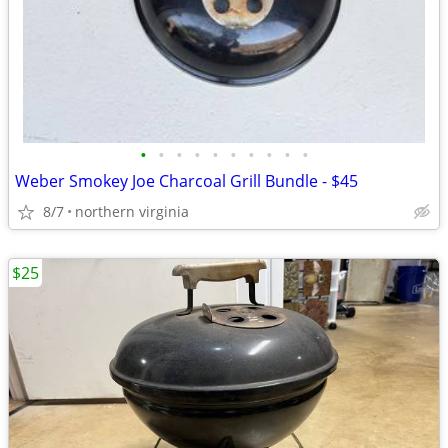
•
•
•
•
•
•
•
•
•
•
Weber Smokey Joe Charcoal Grill Bundle - $45
8/7
northern virginia
$25