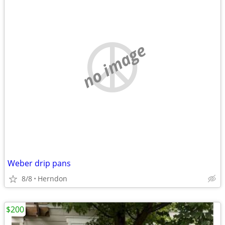
no image
Weber drip pans
8/8
Herndon
$200