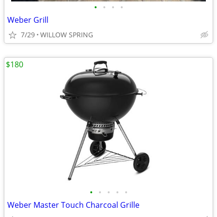
•
•
•
•
Weber Grill
7/29
WILLOW SPRING
$180
•
•
•
•
•
Weber Master Touch Charcoal Grille