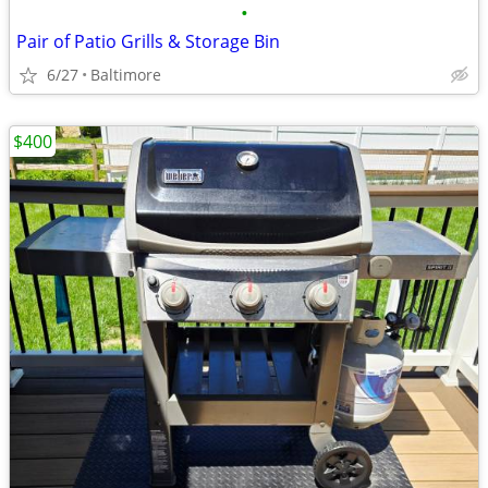
•
Pair of Patio Grills & Storage Bin
6/27
Baltimore
$400