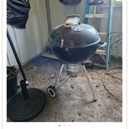
•
•
•