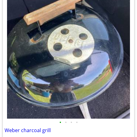
•
•
•
•
Weber charcoal grill