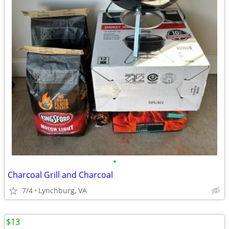
•
Charcoal Grill and Charcoal
7/4
Lynchburg, VA
$13