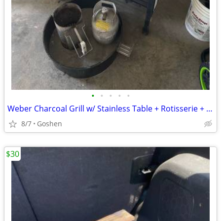
•
•
•
•
•
Weber Charcoal Grill w/ Stainless Table + Rotisserie + Accessories
8/7
Goshen
$30