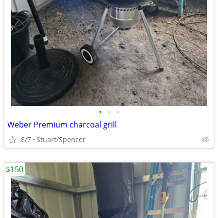
•
•
•
Weber Premium charcoal grill
8/7
Stuart/Spencer
$150