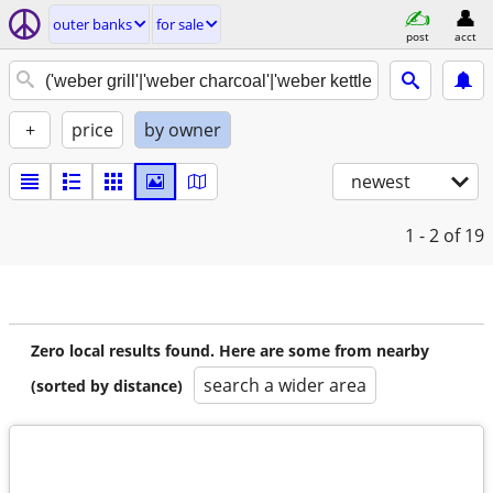
outer banks
for sale
post
acct
+
price
by owner
newest
1 - 2
of 19
Zero local results found. Here are some from nearby
search a wider area
(sorted by distance)