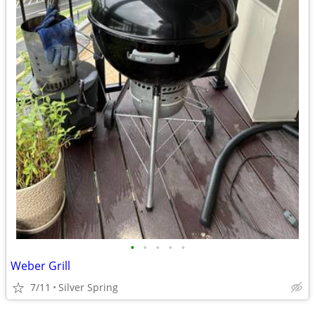
•
•
•
•
•
Weber Grill
7/11
Silver Spring