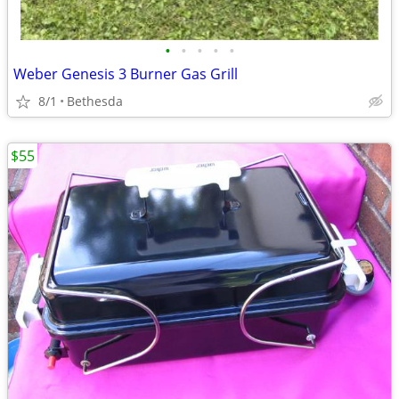
•
•
•
•
•
Weber Genesis 3 Burner Gas Grill
8/1
Bethesda
$55