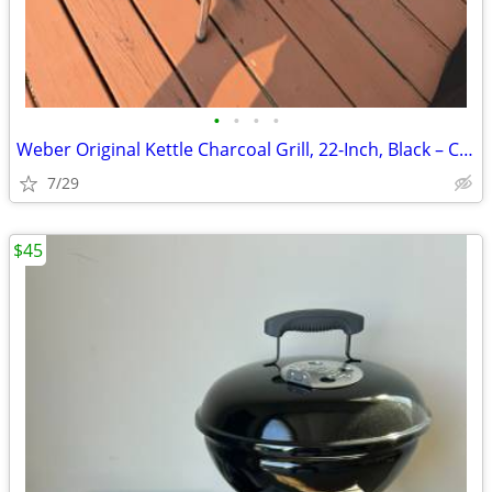
•
•
•
•
Weber Original Kettle Charcoal Grill, 22-Inch, Black – Classic Outdoor
7/29
$45