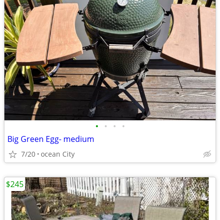
•
•
•
•
Big Green Egg- medium
7/20
ocean City
$245