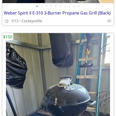
•
•
•
•
•
•
•
•
•
•
Weber Spirit II E-310 3-Burner Propane Gas Grill (Black)
7/15
Cockeysville
$150