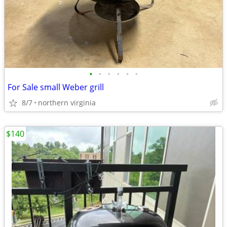
•
•
•
•
•
•
For Sale small Weber grill
8/7
northern virginia
$140