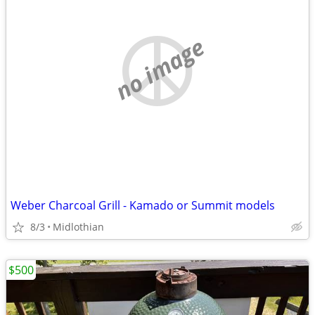
no image
Weber Charcoal Grill - Kamado or Summit models
8/3
Midlothian
$500