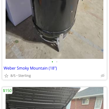
•
•
Weber Smoky Mountain (18")
8/5
Sterling
$150