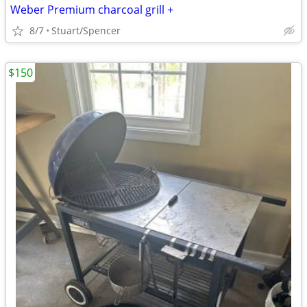
Weber Premium charcoal grill +
8/7
Stuart/Spencer
$150