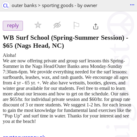
...
CL
outer banks > sporting goods - by owner
⚐

reply
WB Surf School (Spring-Summer Session)
-
$65
(Nags Head, NC)
Aloha!
We are now offering private and group surf lessons this Spring-
Summer in the Nags Head/Outer Banks area Monday-Sunday
7:30am-6pm. We provide everything needed for the surf lessons:
surfboards, leashes, wax, and rash guards. We encourage all ages
from 4 yr - 65 yr. +. We also have wetsuits, booties, gloves, and
winter gear available for our students. Feel free to email to learn
more about our lessons and how to get on the schedule. Our rates
are $65/hr. for individual private session and $60/hr. for group rate
discount of 3 or more students. We suggest 1-2 hrs. for each lesson
to gain the most knowledge for fundamental land exercises like the
"Pop Up" and surf time in water. Thanks for your interest and see
you at the beach!