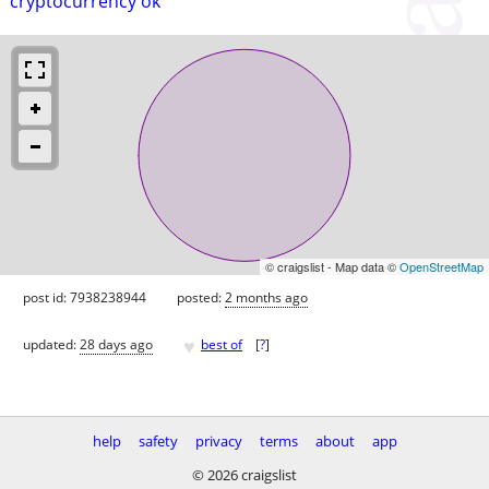
cryptocurrency ok
© craigslist - Map data ©
OpenStreetMap
post id: 7938238944
posted:
2 months ago
♥
updated:
28 days ago
best of
[
?
]
help
safety
privacy
terms
about
app
© 2026 craigslist