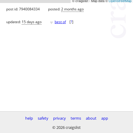
© craigslist - Map data ©
OpenStreetMap
post id: 7940084334
posted:
2 months ago
♥
updated:
15 days ago
best of
[
?
]
help
safety
privacy
terms
about
app
© 2026 craigslist