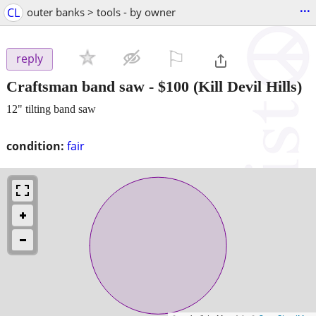
...
CL
outer banks > tools - by owner
⚐

reply
Craftsman band saw
-
$100
(Kill Devil Hills)
12" tilting band saw
condition:
fair