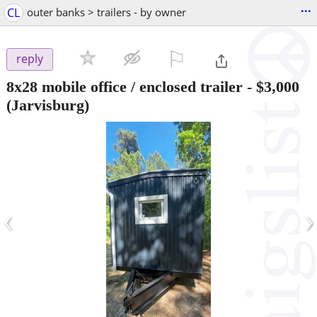
...
CL
outer banks > trailers - by owner
⚐

reply
8x28 mobile office / enclosed trailer
-
$3,000
(Jarvisburg)
‹
›