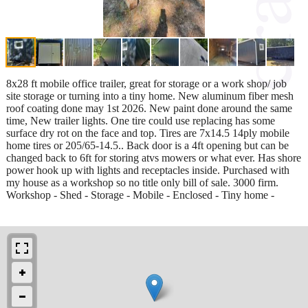
8x28 ft mobile office trailer, great for storage or a work shop/ job
site storage or turning into a tiny home. New aluminum fiber mesh
roof coating done may 1st 2026. New paint done around the same
time, New trailer lights. One tire could use replacing has some
surface dry rot on the face and top. Tires are 7x14.5 14ply mobile
home tires or 205/65-14.5.. Back door is a 4ft opening but can be
changed back to 6ft for storing atvs mowers or what ever. Has shore
power hook up with lights and receptacles inside. Purchased with
my house as a workshop so no title only bill of sale. 3000 firm.
Workshop - Shed - Storage - Mobile - Enclosed - Tiny home -